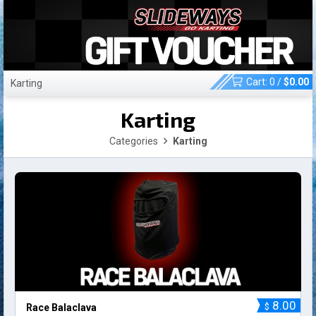
Cart:
0
/
$
0.00
Karting
Karting
Categories
Karting
8.00
$
Race Balaclava