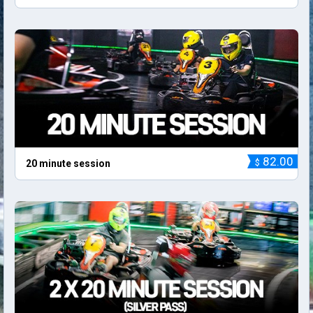
82.00
$
20 minute session