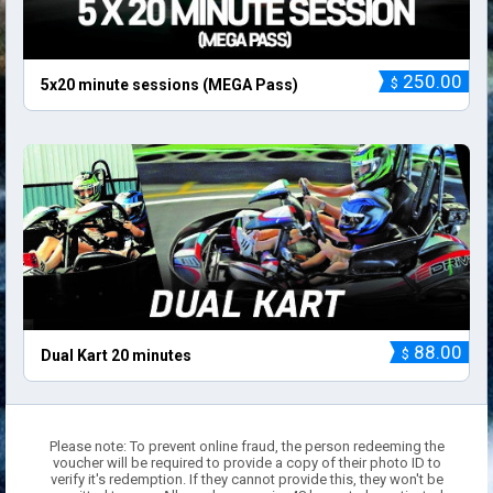
250.00
$
5x20 minute sessions (MEGA Pass)
88.00
$
Dual Kart 20 minutes
Please note: To prevent online fraud, the person redeeming the
voucher will be required to provide a copy of their photo ID to
verify it's redemption. If they cannot provide this, they won't be