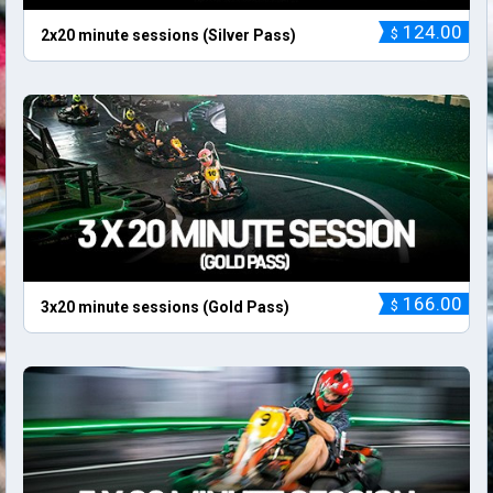
124.00
$
2x20 minute sessions (Silver Pass)
166.00
$
3x20 minute sessions (Gold Pass)